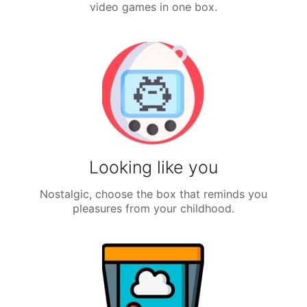
video games in one box.
Looking like you
Nostalgic, choose the box that reminds you
pleasures from your childhood.