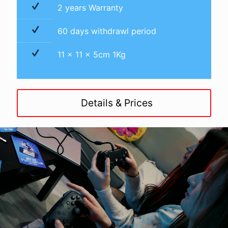
2 years Warranty
60 days withdrawl period
11 x 11 x 5cm 1Kg
Details & Prices