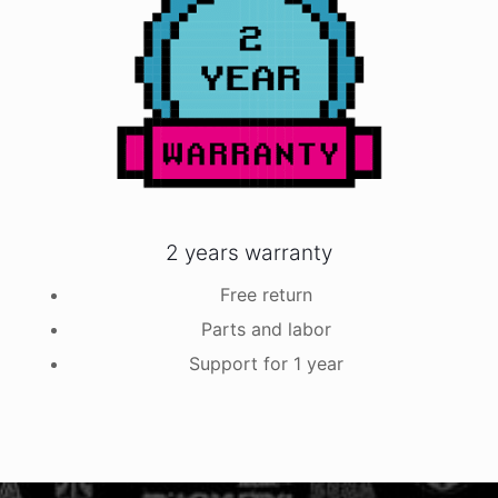
2 years warranty
Free return
Parts and labor
Support for 1 year