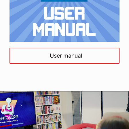
User manual