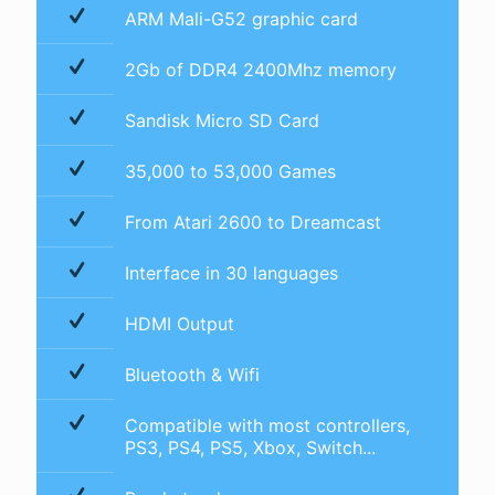
ARM Mali-G52 graphic card
2Gb of DDR4 2400Mhz memory
Sandisk Micro SD Card
35,000 to 53,000 Games
From Atari 2600 to Dreamcast
Interface in 30 languages
HDMI Output
Bluetooth & Wifi
Compatible with most controllers,
PS3, PS4, PS5, Xbox, Switch...