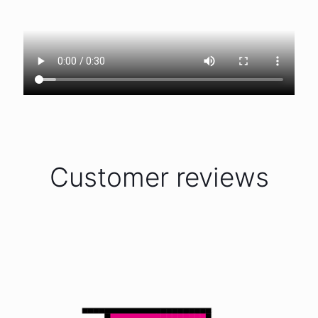
Customer reviews