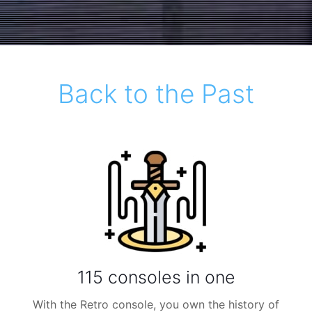
Back to the Past
115 consoles in one
With the Retro console, you own the history of