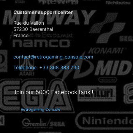
Customer support center
Rue du Vallon
57230 Baerenthal
France
contact@retrogaming-console.com
Téléphone: +33 368 383 730
Join our 5000 Facebook fans !
Retrogaming Console