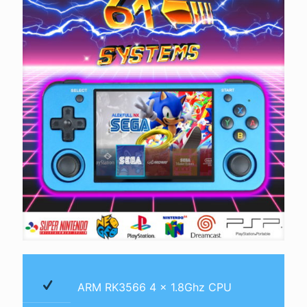
ARM RK3566 4 x 1.8Ghz CPU