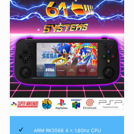
ARM RK3566 4 x 1.8Ghz CPU