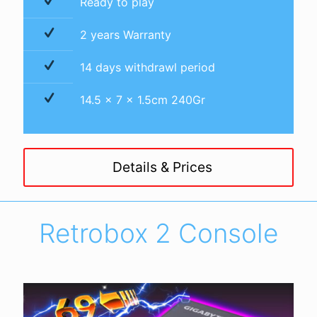
Ready to play
2 years Warranty
14 days withdrawl period
14.5 x 7 x 1.5cm 240Gr
Details & Prices
Retrobox 2 Console