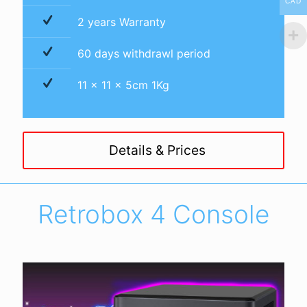
CAD
2 years Warranty
60 days withdrawl period
11 x 11 x 5cm 1Kg
Details & Prices
Retrobox 4 Console