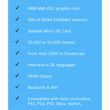
ARM Mali-G52 graphic card
1Gb of DDR4 2400Mhz memory
Sandisk Micro SD Card
35,000 to 53,000 Games
From Atari 2600 to Dreamcast
Interface in 30 languages
HDMI Output
Bluetooth & Wifi
Compatible with most controllers,
PS3, PS4, PS5, Xbox, Switch...