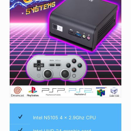
Intel N5105 4 x 2.9Ghz CPU