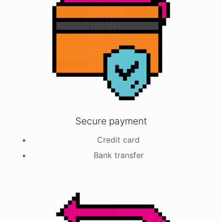
Secure payment
Credit card
Bank transfer