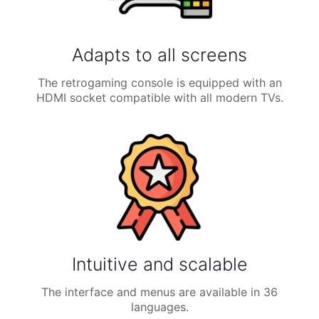
Adapts to all screens
The retrogaming console is equipped with an
HDMI socket compatible with all modern TVs.
Intuitive and scalable
The interface and menus are available in 36
languages.