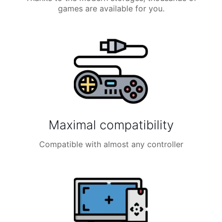
games are available for you.
Maximal compatibility
Compatible with almost any controller