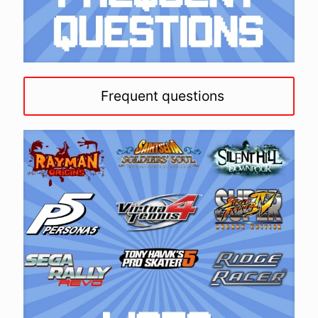
Frequent questions