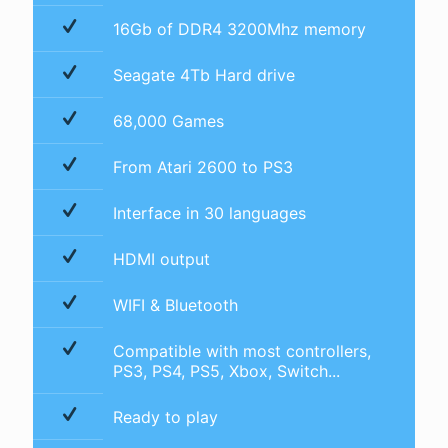
16Gb of DDR4 3200Mhz memory
Seagate 4Tb Hard drive
68,000 Games
From Atari 2600 to PS3
Interface in 30 languages
HDMI output
WIFI & Bluetooth
Compatible with most controllers,
PS3, PS4, PS5, Xbox, Switch...
Ready to play