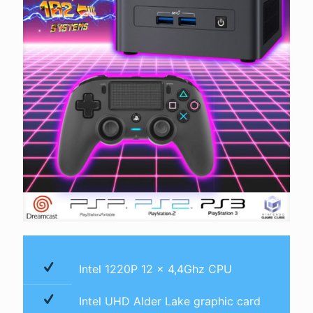
Intel 1220P 12 x 4,4Ghz CPU
Intel UHD Alder Lake graphic card