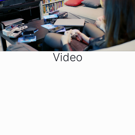
Video