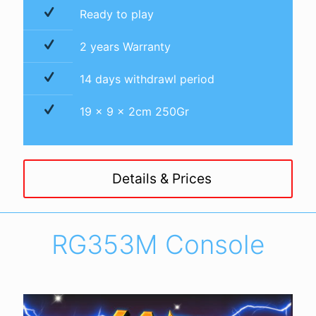
Ready to play
2 years Warranty
14 days withdrawl period
19 x 9 x 2cm 250Gr
Details & Prices
RG353M Console