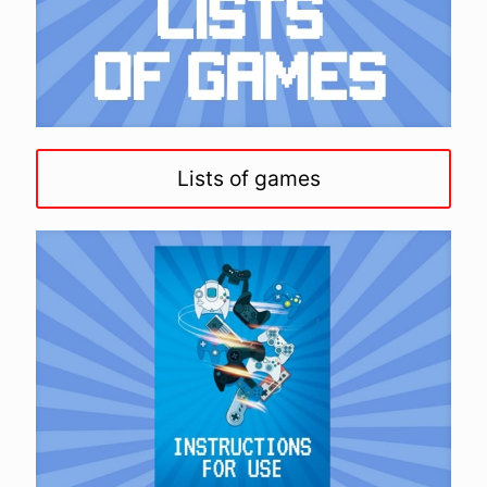
Lists of games