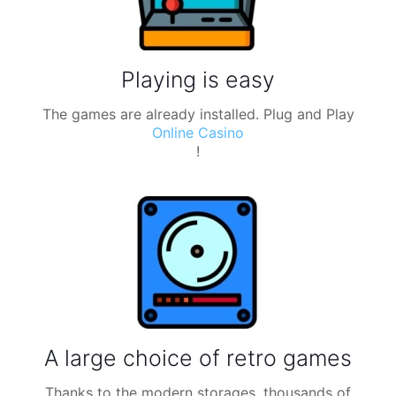
Playing is easy
The games are already installed. Plug and Play
Online Casino
!
A large choice of retro games
Thanks to the modern storages, thousands of