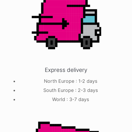
Express delivery
North Europe : 1-2 days
South Europe : 2-3 days
World : 3-7 days