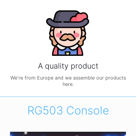
A quality product
We're from Europe and we assemble our products
here.
RG503 Console