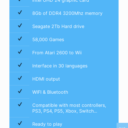
Intel UHD 24 graphic card
8Gb of DDR4 3200Mhz memory
Seagate 2Tb Hard drive
58,000 Games
From Atari 2600 to Wii
Interface in 30 languages
HDMI output
WIFI & Bluetooth
Compatible with most controllers,
PS3, PS4, PS5, Xbox, Switch...
Ready to play