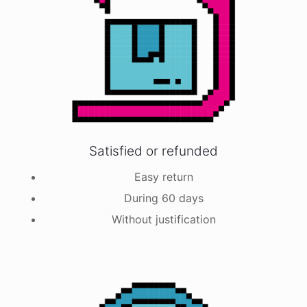
Satisfied or refunded
Easy return
During 60 days
Without justification