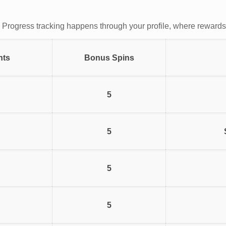
Progress tracking happens through your profile, where rewards a
nts
Bonus Spins
5
5
5
5