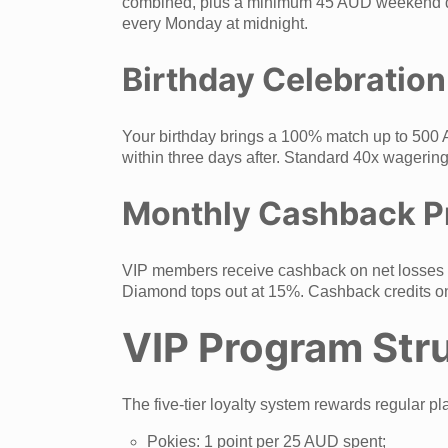
combined, plus a minimum 45 AUD weekend de
every Monday at midnight.
Birthday Celebratio
Your birthday brings a 100% match up to 500 
within three days after. Standard 40x wagering
Monthly Cashback 
VIP members receive cashback on net losses c
Diamond tops out at 15%. Cashback credits on 
VIP Program Str
The five-tier loyalty system rewards regular p
Pokies: 1 point per 25 AUD spent;