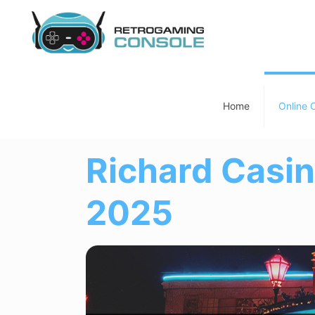
Home
Online C
Richard Casin
2025