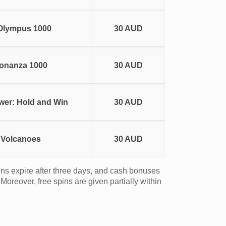
 Olympus 1000
30 AUD
onanza 1000
30 AUD
er: Hold and Win
30 AUD
 Volcanoes
30 AUD
ns expire after three days, and cash bonuses
oreover, free spins are given partially within