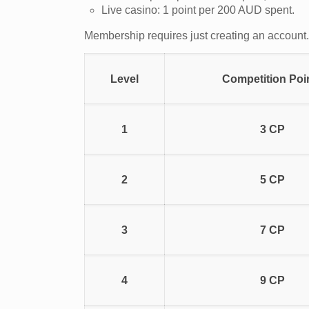
Live casino: 1 point per 200 AUD spent.
Membership requires just creating an account. 
Level
Competition Poi
1
3 CP
2
5 CP
3
7 CP
4
9 CP