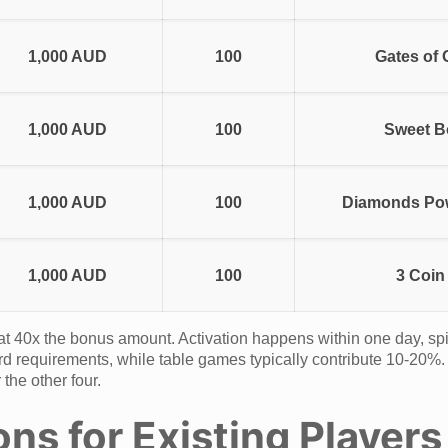
1,000 AUD
100
Gates of
1,000 AUD
100
Sweet B
1,000 AUD
100
Diamonds Pow
1,000 AUD
100
3 Coin
 40x the bonus amount. Activation happens within one day, spi
 requirements, while table games typically contribute 10-20%. M
 the other four.
ns for Existing Players