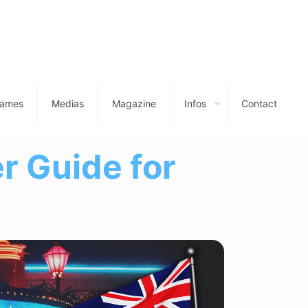
games
Medias
Magazine
Infos
Contact
r Guide for