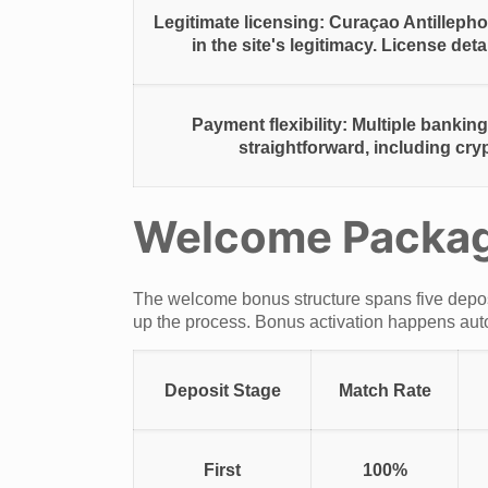
Legitimate licensing: Curaçao Antilleph
in the site's legitimacy. License deta
Payment flexibility: Multiple bank
straightforward, including cry
Welcome Package
The welcome bonus structure spans five depos
up the process. Bonus activation happens auto
Deposit Stage
Match Rate
First
100%