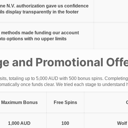
one N.V. authorization gave us confidence
ils display transparently in the footer
ing methods made funding our account
pto options with no upper limits
 and Promotional Off
its, totaling up to 5,000 AUD with 500 bonus spins. Completing
matically once funds clear. We tried each stage to understand h
Maximum Bonus
Free Spins
1,000 AUD
100
Wolf