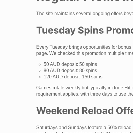
The site maintains several ongoing offers bey
Tuesday Spins Prom
Every Tuesday brings opportunities for bonus
page. We checked this promotion multiple tim
50 AUD deposit: 50 spins
80 AUD deposit: 80 spins
120 AUD deposit: 150 spins
Games rotate weekly but typically include Hit
requirement applies, with three days to use 
Weekend Reload Off
Saturdays and Sundays feature a 50% reload bo