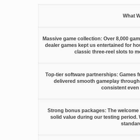
What W
Massive game collection: Over 8,000 gam
dealer games kept us entertained for ho
classic three-reel slots t
Top-tier software partnerships: Games 
delivered smooth gameplay througho
consistent even
Strong bonus packages: The welcome 
solid value during our testing period
standar