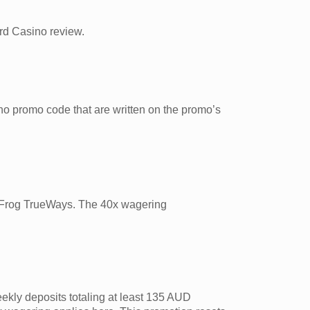
ard Casino review.
o promo code that are written on the promo’s
is Frog TrueWays. The 40x wagering
ekly deposits totaling at least 135 AUD