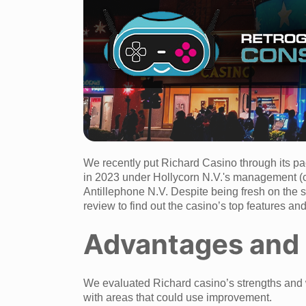
We recently put Richard Casino through its pa
in 2023 under Hollycorn N.V.'s management (
Antillephone N.V. Despite being fresh on the 
review to find out the casino’s top features and
Advantages and
We evaluated Richard casino’s strengths and
with areas that could use improvement.