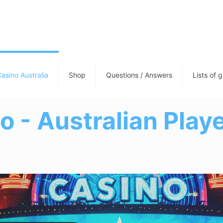
asino Australia
Shop
Questions / Answers
Lists of 
o - Australian Playe