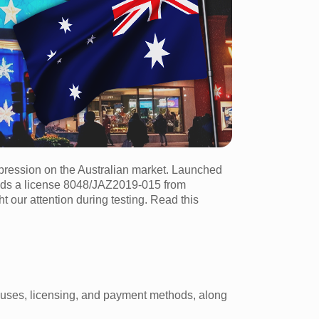
mpression on the Australian market. Launched
lds a license 8048/JAZ2019-015 from
 our attention during testing. Read this
uses, licensing, and payment methods, along