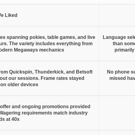
e Liked
es spanning pokies, table games, and live
Language sele
urs. The variety includes everything from
than some 
o modern Megaways mechanics
primarily
from Quickspin, Thunderkick, and Betsoft
No phone su
ut our sessions. Frame rates stayed
missed hav
 on older devices
offer and ongoing promotions provided
. Wagering requirements match industry
ds at 40x