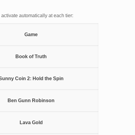
ctivate automatically at each tier:
Game
Book of Truth
Sunny Coin 2: Hold the Spin
Ben Gunn Robinson
Lava Gold