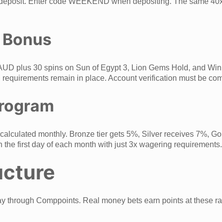
posit. Enter code WEEKEND when depositing. The same 40x w
n Bonus
AUD plus 30 spins on Sun of Egypt 3, Lion Gems Hold, and Win. 
 requirements remain in place. Account verification must be compl
Program
alculated monthly. Bronze tier gets 5%, Silver receives 7%, Go
the first day of each month with just 3x wagering requirements.
ucture
lay through Comppoints. Real money bets earn points at these ra