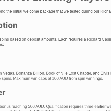
ond the initial welcome package that we tested during our Rich
otion
 spins based on deposit amounts. Each requires a Richard Casin
es:
 in Vegas, Bonanza Billion, Book of Nile Lost Chapter, and Elv
the spins. Maximum win caps at 100 AUD from spin winnings.
er
nus reaching 500 AUD. Qualification requires three earlier we