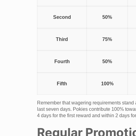
Second
50%
Third
75%
Fourth
50%
Fifth
100%
Remember that wagering requirements stand at
last seven days. Pokies contribute 100% toward
4 days for the first reward and within 2 days for
Regular Promotio