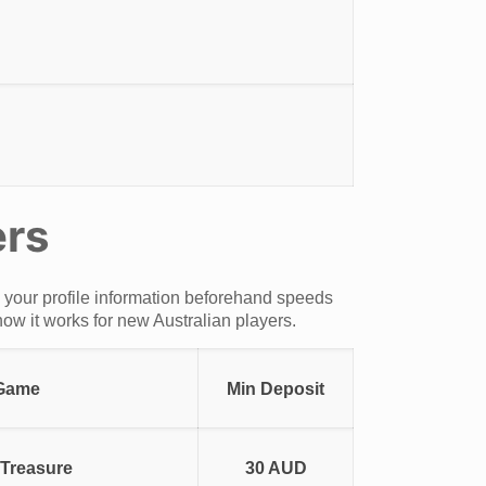
ers
 your profile information beforehand speeds
ow it works for new Australian players.
Game
Min Deposit
 Treasure
30 AUD