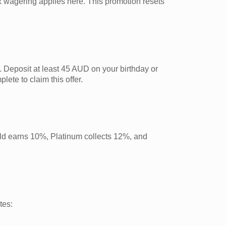
agering applies here. This promotion resets
Deposit at least 45 AUD on your birthday or
ete to claim this offer.
ld earns 10%, Platinum collects 12%, and
tes: