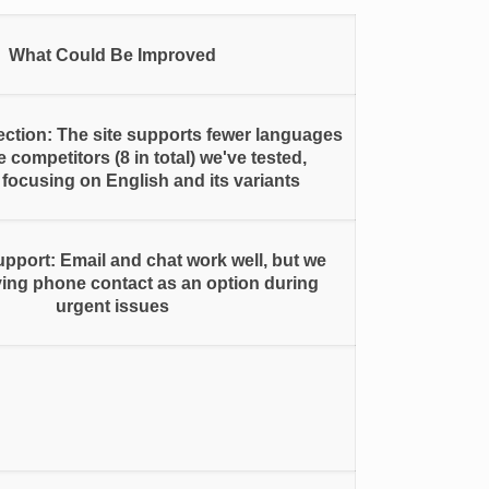
What Could Be Improved
ction: The site supports fewer languages
competitors (8 in total) we've tested,
 focusing on English and its variants
pport: Email and chat work well, but we
ing phone contact as an option during
urgent issues