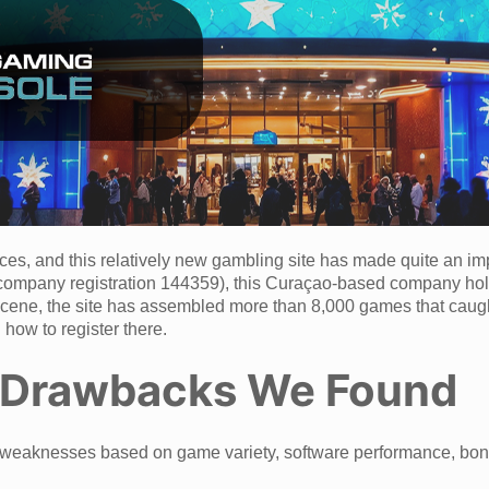
ces, and this relatively new gambling site has made quite an i
company registration 144359), this Curaçao-based company ho
scene, the site has assembled more than 8,000 games that caught
 how to register there.
 Drawbacks We Found
 weaknesses based on game variety, software performance, bon